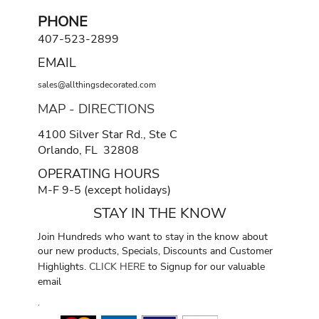
PHONE
407-523-2899
EMAIL
sales@allthingsdecorated.com
MAP - DIRECTIONS
4100 Silver Star Rd., Ste C
Orlando, FL 32808
OPERATING HOURS
M-F 9-5 (except holidays)
STAY IN THE KNOW
Join Hundreds who want to stay in the know about
our new products, Specials, Discounts and Customer
Highlights.
CLICK HERE
to Signup for our valuable
email
.