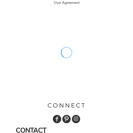
User Agreement
CONNECT
CONTACT