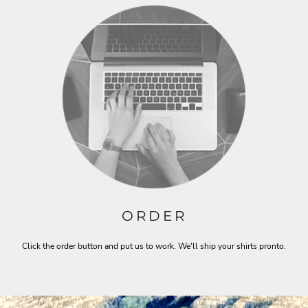
ORDER
Click the order button and put us to work. We'll ship your shirts pronto.