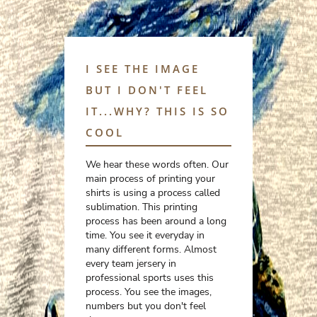
I SEE THE IMAGE
BUT I DON'T FEEL
IT...WHY? THIS IS SO
COOL
We hear these words often. Our
main process of printing your
shirts is using a process called
sublimation. This printing
process has been around a long
time. You see it everyday in
many different forms. Almost
every team jersery in
professional sports uses this
process. You see the images,
numbers but you don't feel