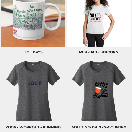
HOLIDAYS
MERMAID - UNICORN
YOGA - WORKOUT - RUNNING
ADULTING-DRINKS-COUNTRY