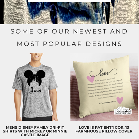
SOME OF OUR NEWEST AND
MOST POPULAR DESIGNS
MENS DISNEY FAMILY DRI-FIT
LOVE IS PATIENT 1 COR. 13
SHIRTS WITH MICKEY OR MINNIE
FARMHOUSE PILLOW COVER
CASTLE IMAGE