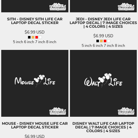
SITH - DISNEY SITH LIFE CAR
JEDI - DISNEY JEDI LIFE CAR
LAPTOP DECAL STICKER
LAPTOP DECAL | 7 IMAGE CHOICES
| 4 COLORS | 4 SIZES
$6.99
USD
$6.99
USD
5 inch 6 inch 7 inch 8 inch
5 inch 6 inch 7 inch 8 inch
MOUSE - DISNEY MOUSE LIFE CAR
DISNEY WALT LIFE CAR LAPTOP
LAPTOP DECAL STICKER
DECAL | 7 IMAGE CHOICES | 4
COLORS | 4 SIZES
$6.99
USD