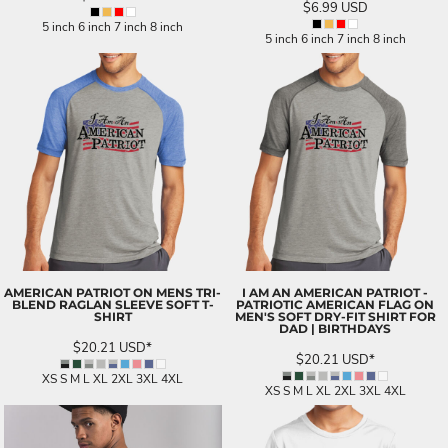
$6.99
USD
5 inch 6 inch 7 inch 8 inch
5 inch 6 inch 7 inch 8 inch
AMERICAN PATRIOT ON MENS TRI-
I AM AN AMERICAN PATRIOT -
BLEND RAGLAN SLEEVE SOFT T-
PATRIOTIC AMERICAN FLAG ON
SHIRT
MEN'S SOFT DRY-FIT SHIRT FOR
DAD | BIRTHDAYS
$20.21
USD
*
$20.21
USD
*
XS S M L XL 2XL 3XL 4XL
XS S M L XL 2XL 3XL 4XL