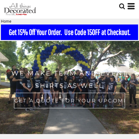
Home
Get 15% Off Your Order. Use Code 15OFF at Checkout.
WE MAKE TEAM AND EVENT
SHIRTS AS WELL
GET A QUOTE FOR YOUR UPCOMING EVENT