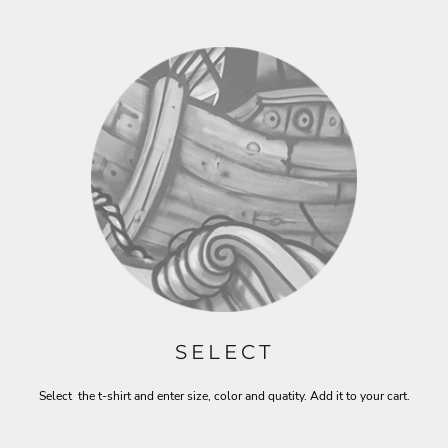
SELECT
Select the t-shirt and enter size, color and quatity. Add it to your cart.