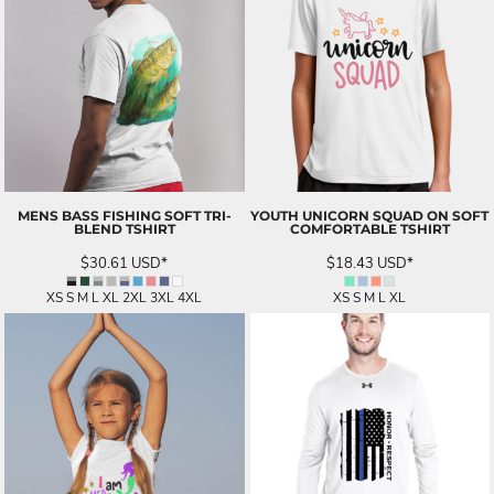
MENS BASS FISHING SOFT TRI-
YOUTH UNICORN SQUAD ON SOFT
BLEND TSHIRT
COMFORTABLE TSHIRT
$30.61
USD
*
$18.43
USD
*
XS S M L XL 2XL 3XL 4XL
XS S M L XL