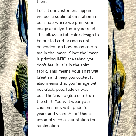
them.
For all our customers' apparel,
we use a sublimation station in
our shop where we print your
image and dye it into your shirt.
This allows a full color design to
be printed and pricing is not
dependent on how many colors
are in the image. Since the image
is printing INTO the fabric, you
don't feel it. It is in the shirt
fabric. This means your shirt will
breath and keep you cooler. It
also means that your image will
not crack, peel, fade or wash
out. There is no glob of ink on
the shirt. You will wear your
chosen shirts with pride for
years and years. All of this is
accomplished at our station for
sublimation.