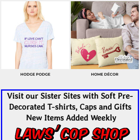
HODGE PODGE
HOME DÉCOR
Visit our Sister Sites with Soft Pre-
Decorated T-shirts, Caps and Gifts
New Items Added Weekly