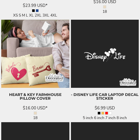
$16.00
USD
$23.99
USD
*
18
XS S M L XL 2XL 3XL 4XL
HEART & KEY FARMHOUSE
- DISNEY LIFE CAR LAPTOP DECAL
PILLOW COVER
STICKER
$16.00
USD
*
$6.99
USD
18
5 inch 6 inch 7 inch 8 inch