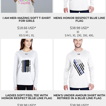
I AM MER-MAZING SOFT T-SHIRT
MENS HONOR RESPECT BLUE LINE
FOR GIRLS
FLAG
$18.66
USD
*
$38.98
USD
*
XS S M L XL
S M L XL 2XL 3XL 4XL
LADIES SOFT FEEL TEE WITH
MEN'S UNDER AMOUR SHIRT WITH
HONOR RESPECT BLUE LINE FLAG
RETIRED IN A BLUE LINE FLAG
$38.98
USD
*
$38.98
USD
*