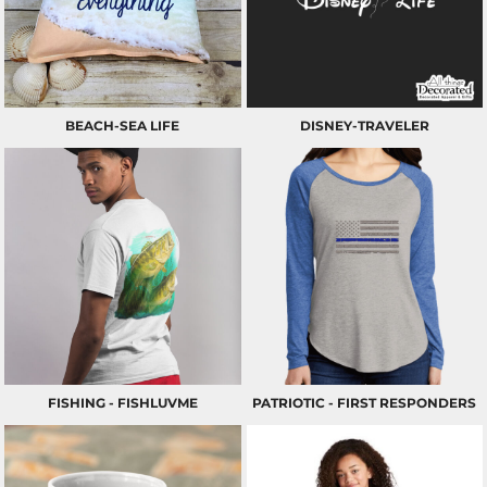
BEACH-SEA LIFE
DISNEY-TRAVELER
FISHING - FISHLUVME
PATRIOTIC - FIRST RESPONDERS