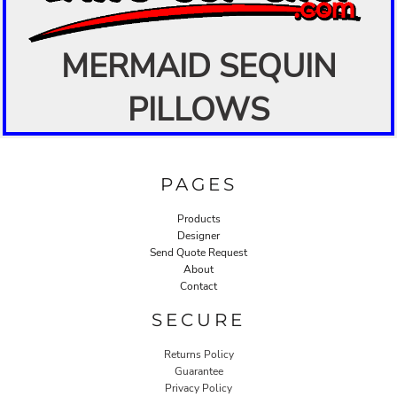
MERMAID SEQUIN
PILLOWS
PAGES
Products
Designer
Send Quote Request
About
Contact
SECURE
Returns Policy
Guarantee
Privacy Policy