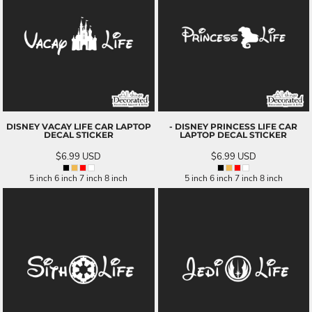
DISNEY VACAY LIFE CAR LAPTOP
- DISNEY PRINCESS LIFE CAR
DECAL STICKER
LAPTOP DECAL STICKER
$6.99
USD
$6.99
USD
5 inch 6 inch 7 inch 8 inch
5 inch 6 inch 7 inch 8 inch