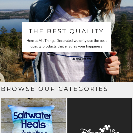
THE BEST QUALITY
Here at All Things Decorated we only use the best
quality products that ensures your happiness
BROWSE OUR CATEGORIES