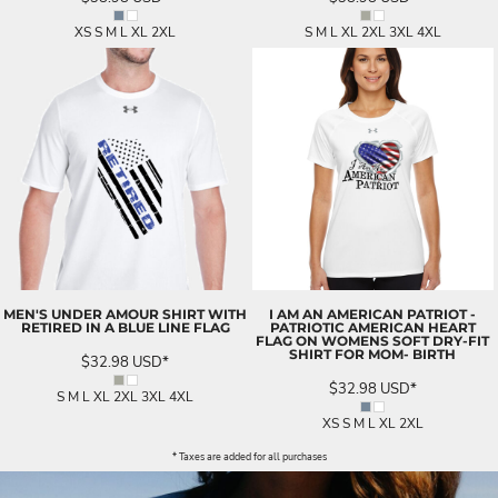
XS S M L XL 2XL
S M L XL 2XL 3XL 4XL
MEN'S UNDER AMOUR SHIRT WITH
I AM AN AMERICAN PATRIOT -
RETIRED IN A BLUE LINE FLAG
PATRIOTIC AMERICAN HEART
FLAG ON WOMENS SOFT DRY-FIT
SHIRT FOR MOM- BIRTH
$32.98
USD
*
$32.98
USD
*
S M L XL 2XL 3XL 4XL
XS S M L XL 2XL
* Taxes are added for all purchases