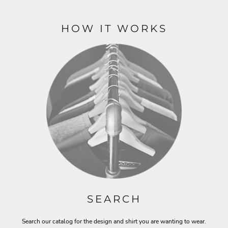
HOW IT WORKS
SEARCH
Search our catalog for the design and shirt you are wanting to wear.